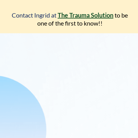
Contact Ingrid at
The Trauma Solution
to be
one
of the first to know!!