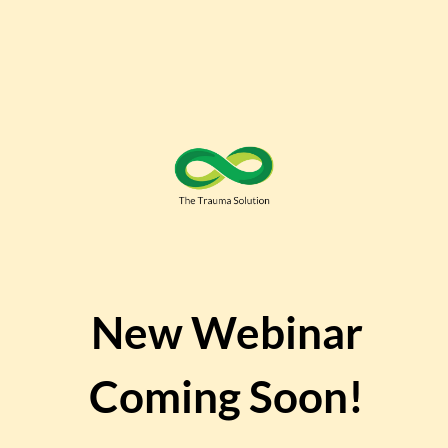
New
Webinar
Coming Soon!