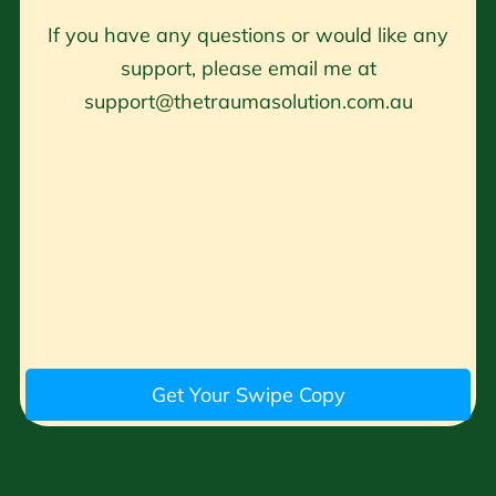
If you have any questions or would like any
support, please email me at
support@thetraumasolution.com.au
Get Your Swipe Copy