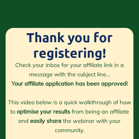
Thank you for
registering!
Check your inbox for your affiliate link in a
message with the subject line...
Your affiliate application has been approved!
This video below is a quick walkthrough of how
to
optimise your results
from being an affiliate
and
easily share
the webinar with your
community.