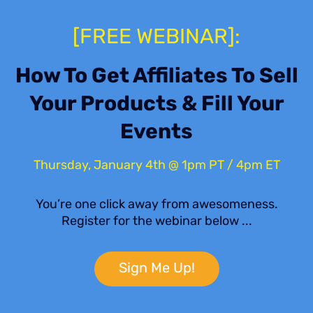
[FREE WEBINAR]:
How To Get Affiliates To Sell
Your Products & Fill Your
Events
Thursday, January 4th @ 1pm PT / 4pm ET
You’re one click away from awesomeness.
Register for the webinar below ...
Sign Me Up!