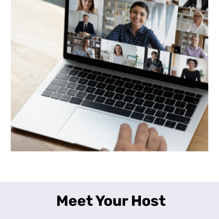
Meet Your Host