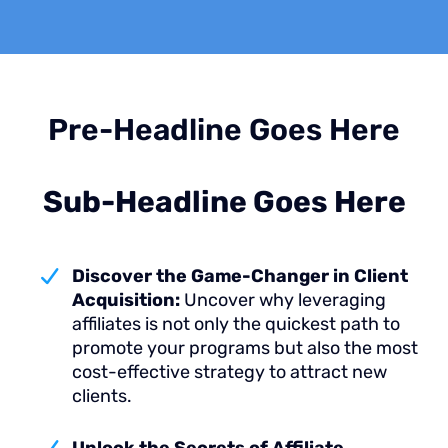
Pre-Headline Goes Here
Sub-Headline Goes Here
Discover the Game-Changer in Client
Acquisition:
Uncover why leveraging
affiliates is not only the quickest path to
promote your programs but also the most
cost-effective strategy to attract new
clients.