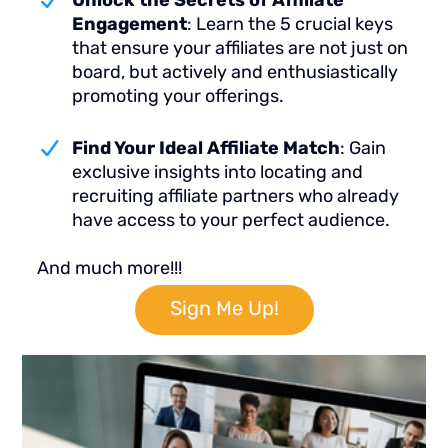
Unlock the Secrets of Affiliate
Engagement
: Learn the 5 crucial keys
that ensure your affiliates are not just on
board, but actively and enthusiastically
promoting your offerings.
Find Your Ideal Affiliate Match
: Gain
exclusive insights into locating and
recruiting affiliate partners who already
have access to your perfect audience.
And much more!!!
Sign Me Up!